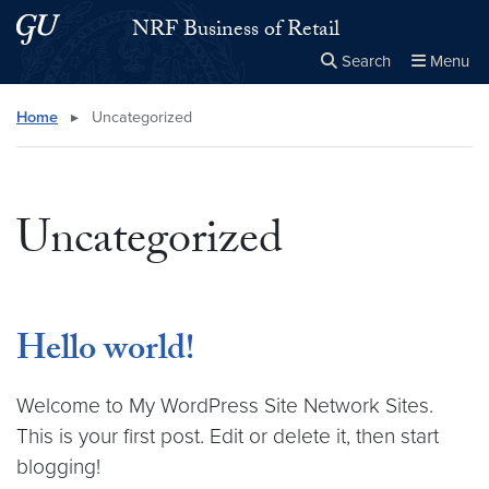
Skip to main content
Skip to main site menu
NRF Business of Retail
Search
Menu
Close the
×
Search this site
Search
Home
▸
Uncategorized
Uncategorized
Hello world!
Welcome to My WordPress Site Network Sites.
This is your first post. Edit or delete it, then start
blogging!