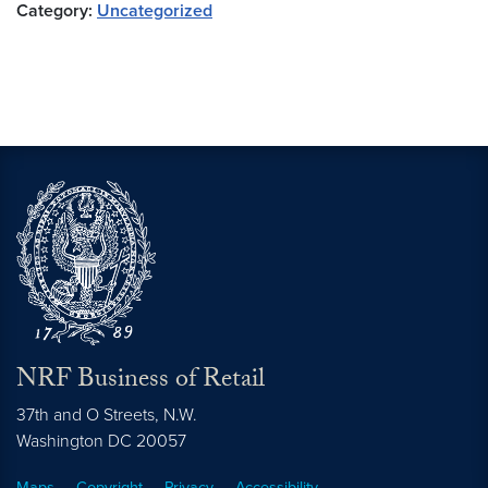
Category:
Uncategorized
NRF Business of Retail
37th and O Streets, N.W.
Washington
DC
20057
Maps
Copyright
Privacy
Accessibility